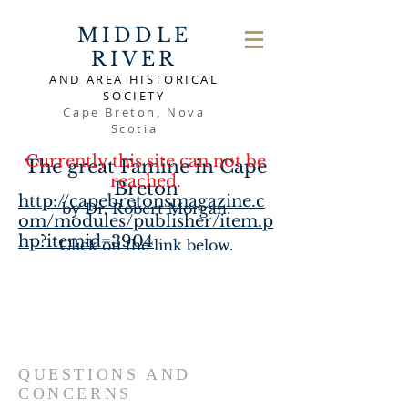
MIDDLE
RIVER
AND AREA HISTORICAL
SOCIETY
Cape Breton, Nova
Scotia
Currently this site can not be
The great Famine in Cape
reached.
Breton
http://capebretonsmagazine.c
by Dr. Robert Morgan.
om/modules/publisher/item.p
hp?itemid=3904
Click on the link below.
QUESTIONS AND
CONCERNS